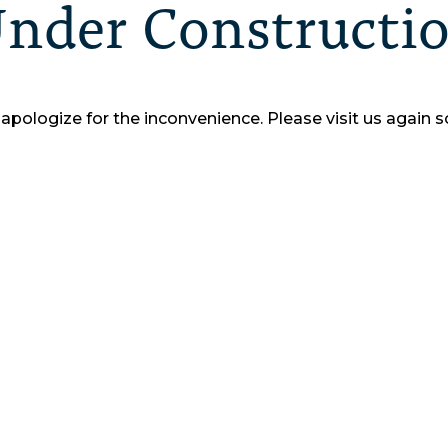
nder Constructi
apologize for the inconvenience.
Please visit us again s